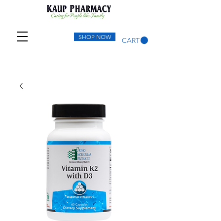
SHOP NOW
CART