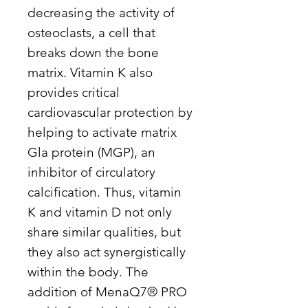
decreasing the activity of
osteoclasts, a cell that
breaks down the bone
matrix. Vitamin K also
provides critical
cardiovascular protection by
helping to activate matrix
Gla protein (MGP), an
inhibitor of circulatory
calcification. Thus, vitamin
K and vitamin D not only
share similar qualities, but
they also act synergistically
within the body. The
addition of MenaQ7® PRO