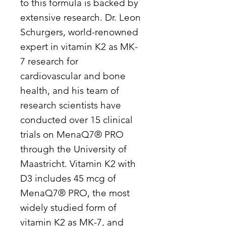
to this formula is backed by
extensive research. Dr. Leon
Schurgers, world-renowned
expert in vitamin K2 as MK-
7 research for
cardiovascular and bone
health, and his team of
research scientists have
conducted over 15 clinical
trials on MenaQ7® PRO
through the University of
Maastricht. Vitamin K2 with
D3 includes 45 mcg of
MenaQ7® PRO, the most
widely studied form of
vitamin K2 as MK-7, and