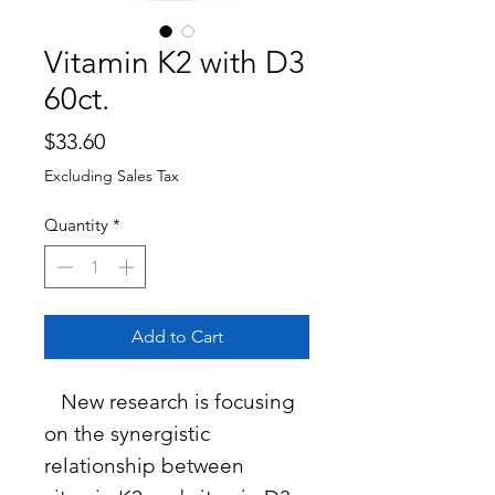
Vitamin K2 with D3
60ct.
Price
$33.60
Excluding Sales Tax
Quantity
*
Add to Cart
New research is focusing
on the synergistic
relationship between