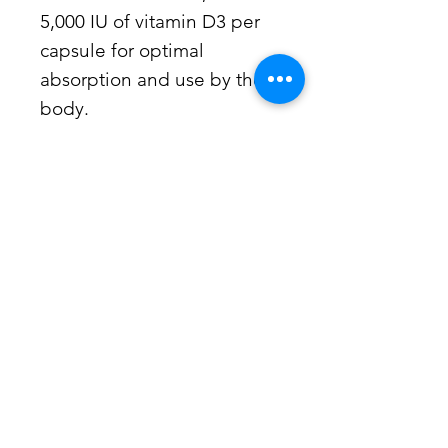
5,000 IU of vitamin D3 per
capsule for optimal
absorption and use by the
body.
Suggested Use
Suggested Use: 1 or more capsules
per day or as recommended by your
health care professional.
Kaup Pharmacy -
Wellness
Consultations
When it comes to your health, many
factors contribute to an individual’s
immune response. Kaup Pharmacy
offers personal and confidential