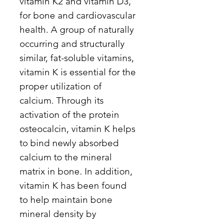
vitamin K2 and vitamin D3,
for bone and cardiovascular
health. A group of naturally
occurring and structurally
similar, fat-soluble vitamins,
vitamin K is essential for the
proper utilization of
calcium. Through its
activation of the protein
osteocalcin, vitamin K helps
to bind newly absorbed
calcium to the mineral
matrix in bone. In addition,
vitamin K has been found
to help maintain bone
mineral density by