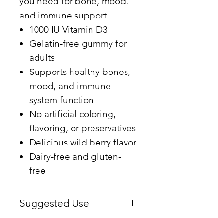
you need for bone, mood,
and immune support.
1000 IU Vitamin D3
Gelatin-free gummy for
adults
Supports healthy bones,
mood, and immune
system function
No artificial coloring,
flavoring, or preservatives
Delicious wild berry flavor
Dairy-free and gluten-
free
Suggested Use