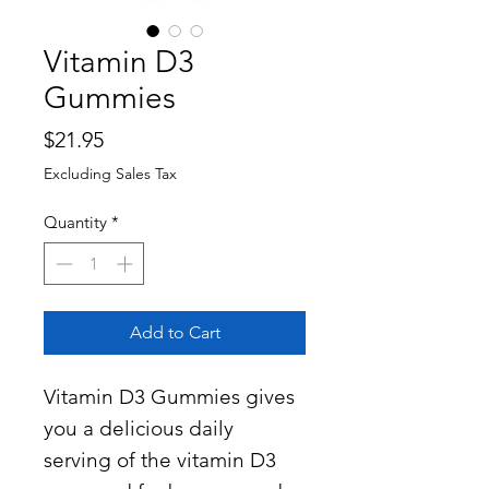
Vitamin D3
Gummies
Price
$21.95
Excluding Sales Tax
Quantity
*
Add to Cart
Vitamin D3 Gummies gives
you a delicious daily
serving of the vitamin D3