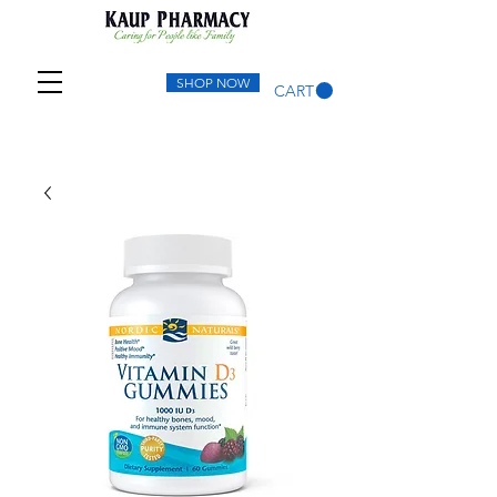
SHOP NOW
CART