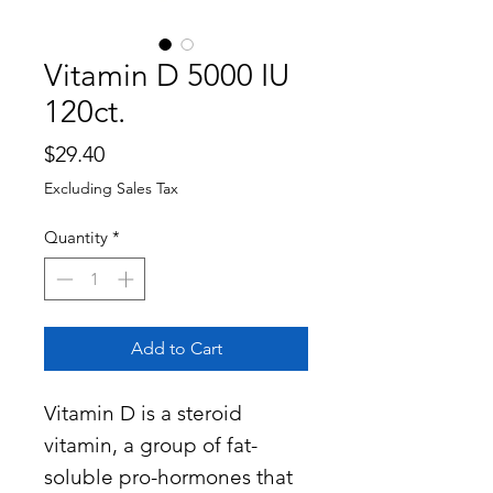
Vitamin D 5000 IU
120ct.
Price
$29.40
Excluding Sales Tax
Quantity
*
Add to Cart
Vitamin D is a steroid
vitamin, a group of fat-
soluble pro-hormones that