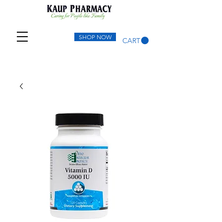
SHOP NOW
CART