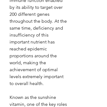
immune function enabled
by its ability to target over
200 different genes
throughout the body. At the
same time, deficiency and
insufficiency of this
important nutrient has
reached epidemic
proportions around the
world, making the
achievement of optimal
levels extremely important
to overall health.
Known as the sunshine
vitamin, one of the key roles