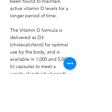
been found to maintain
active vitamin D levels for a
longer period of time.
The Vitamin D formula is
delivered as D3
(cholecalciferol) for optimal
use by the body, and is
available in 1,000 and 5,000
IU capsules to meet a
variety of individual needs.
Additional Information
Maintains Bone and Dental
Suggested Use
Health
Increases Calcium Absorption