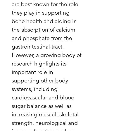
are best known for the role
they play in supporting
bone health and aiding in
the absorption of calcium
and phosphate from the
gastrointestinal tract.
However, a growing body of
research highlights its
important role in
supporting other body
systems, including
cardiovascular and blood
sugar balance as well as
increasing musculoskeletal
strength, neurological and