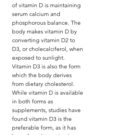
of vitamin D is maintaining
serum calcium and
phosphorous balance. The
body makes vitamin D by
converting vitamin D2 to
D3, or cholecalciferol, when
exposed to sunlight.
Vitamin D3 is also the form
which the body derives
from dietary cholesterol.
While vitamin D is available
in both forms as
supplements, studies have
found vitamin D3 is the
preferable form, as it has