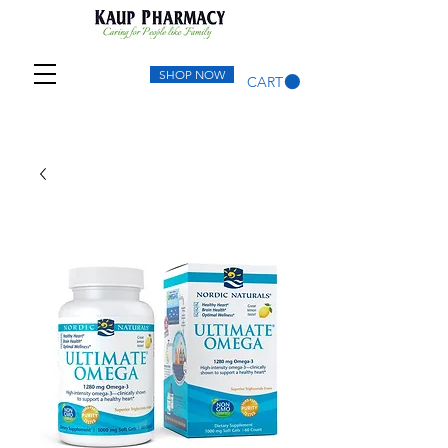
SHOP NOW
CART