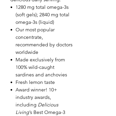
1280 mg total omega-3s
(soft gels); 2840 mg total
omega-3s (liquid)
Our most popular
concentrate,
recommended by doctors
worldwide
Made exclusively from
100% wild-caught
sardines and anchovies
Fresh lemon taste
Award winner! 10+
industry awards,
including
Delicious
Living
’s Best Omega-3