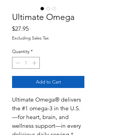
Ultimate Omega
Price
$27.95
Excluding Sales Tax
Quantity
*
Add to Cart
Ultimate Omega® delivers
the #1 omega-3 in the U.S.
—for heart, brain, and
wellness support—in every
delicious daily serving.*