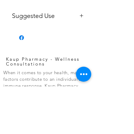
Suggested Use
Take two daily, with food, or as
directed by your healthcare
professional or pharmacist. For
ultimate support, take two soft gels
with food twice daily.
Kaup Pharmacy -
Wellness
Consultations
When it comes to your health, many
factors contribute to an individual’s
immune response. Kaup Pharmacy
offers personal and confidential
nutritional wellness consultations to
assist you in optimizing your health.
Consultations are dedicated to you
and your health and considers your
overall wellness, lifestyle, diet,
prescriptions and supplements