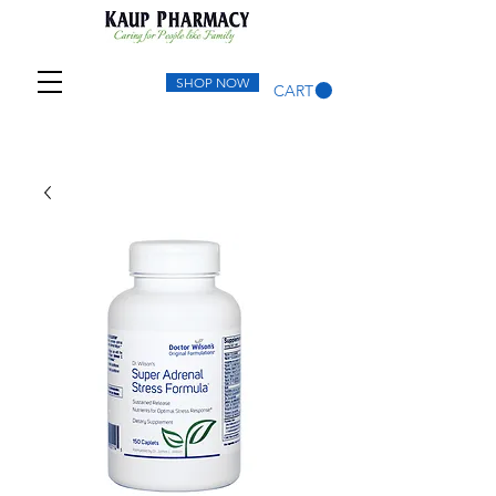
SHOP NOW
CART