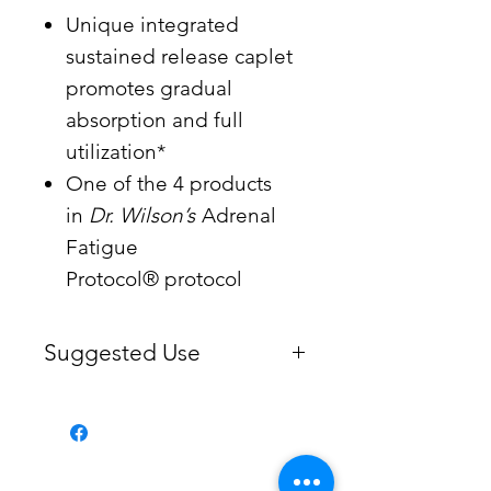
Unique integrated
sustained release caplet
promotes gradual
absorption and full
utilization*
One of the 4 products
in
Dr. Wilson’s
Adrenal
Fatigue
Protocol® protocol
Suggested Use
1-5 caplets daily, or more as
recommended by your health
practitioner.