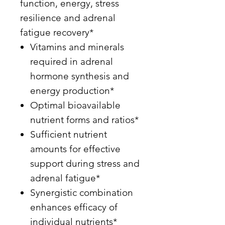
function, energy, stress
resilience and adrenal
fatigue recovery*
Vitamins and minerals
required in adrenal
hormone synthesis and
energy production*
Optimal bioavailable
nutrient forms and ratios*
Sufficient nutrient
amounts for effective
support during stress and
adrenal fatigue*
Synergistic combination
enhances efficacy of
individual nutrients*