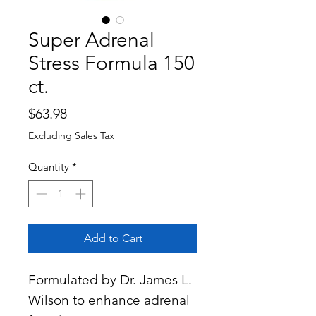
Super Adrenal
Stress Formula 150
ct.
Price
$63.98
Excluding Sales Tax
Quantity
*
Add to Cart
Formulated by Dr. James L.
Wilson to enhance adrenal