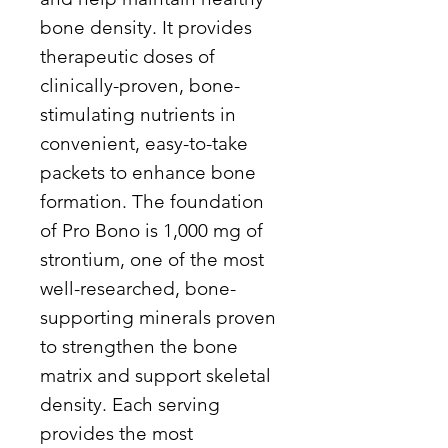
bone density. It provides
therapeutic doses of
clinically-proven, bone-
stimulating nutrients in
convenient, easy-to-take
packets to enhance bone
formation. The foundation
of Pro Bono is 1,000 mg of
strontium, one of the most
well-researched, bone-
supporting minerals proven
to strengthen the bone
matrix and support skeletal
density. Each serving
provides the most