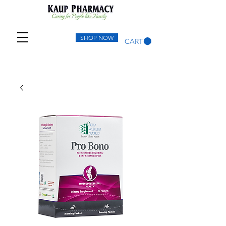
SHOP NOW
CART