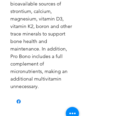
bioavailable sources of
strontium, calcium,
magnesium, vitamin D3,
vitamin K2, boron and other
trace minerals to support
bone health and
maintenance. In addition,
Pro Bono includes a full
complement of
micronutrients, making an
additional multivitamin
unnecessary.