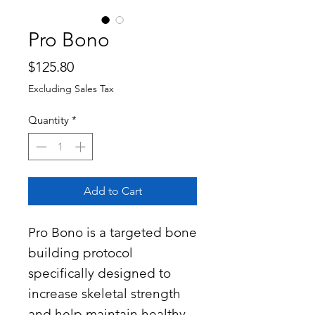
Pro Bono
Price
$125.80
Excluding Sales Tax
Quantity
*
Add to Cart
Pro Bono is a targeted bone
building protocol
specifically designed to
increase skeletal strength
and help maintain healthy