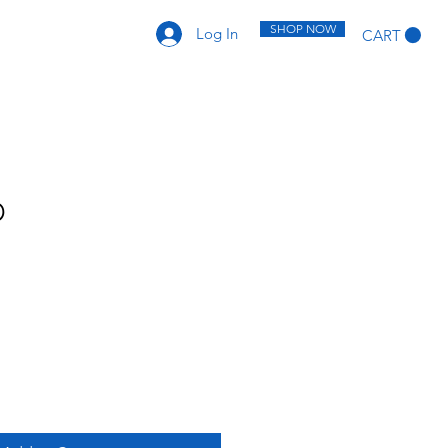
SHOP NOW
Log In
CART
D