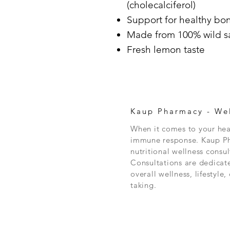
(cholecalciferol)
Support for healthy bo
Made from 100% wild s
Fresh lemon taste
Kaup Pharmacy -
Wel
When it comes to your heal
immune response. Kaup Pha
nutritional wellness consul
Consultations are dedicat
overall wellness, lifestyle
taking.