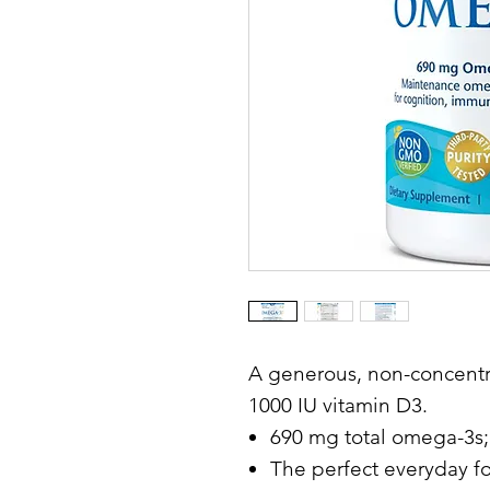
A generous, non-concentr
1000 IU vitamin D3.
690 mg total omega-3s;
The perfect everyday f