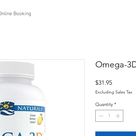
Online Booking
Omega-3
Price
$31.95
Excluding Sales Tax
Quantity
*