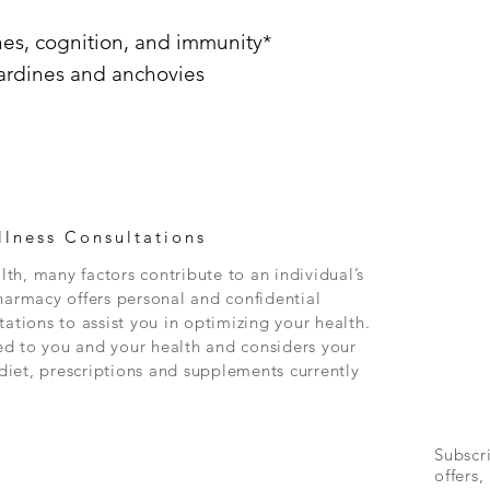
nes, cognition, and immunity*
ardines and anchovies
lness Consultations
th, many factors contribute to an individual’s
rmacy offers personal and confidential
tations to assist you in optimizing your health.
ed to you and your health and considers your
, diet, prescriptions and supplements currently
Subscr
offers,