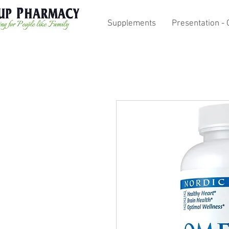
Supplements
Presentation - 