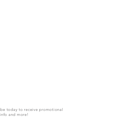
ibe today to receive promotional
 info and more!