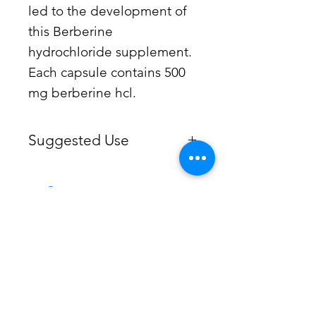
led to the development of
this Berberine
hydrochloride supplement.
Each capsule contains 500
mg berberine hcl.
Suggested Use
Take 1 capsule two to three times
daily, or as recommended by your
healthcare professional.
Kaup Pharmacy -
Wellness
Consultations
When it comes to your health, many
factors contribute to an individual’s
immune response. Kaup Pharmacy