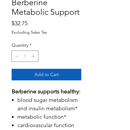
Berberine
Metabolic Support
Price
$32.75
Excluding Sales Tax
Quantity
*
Add to Cart
Berberine supports healthy:
blood sugar metabolism
and insulin metabolism*
metabolic function*
cardiovascular function