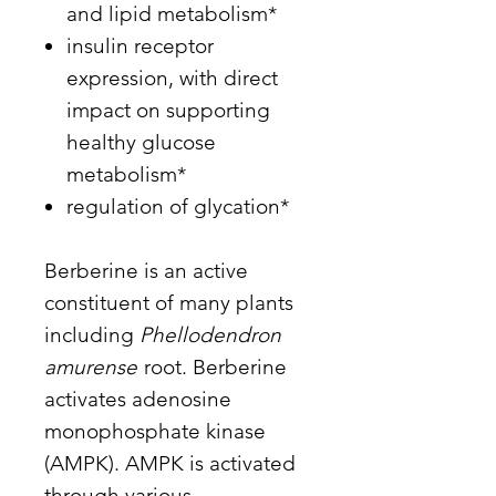
and lipid metabolism*
insulin receptor
expression, with direct
impact on supporting
healthy glucose
metabolism*
regulation of glycation*
Berberine is an active
constituent of many plants
including
Phellodendron
amurense
root. Berberine
activates adenosine
monophosphate kinase
(AMPK). AMPK is activated
through various