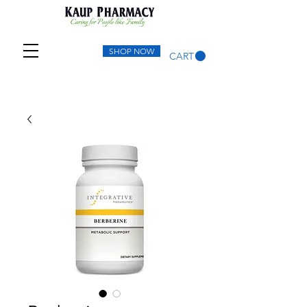
SHOP NOW
CART