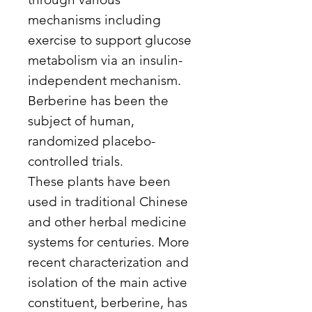
mechanisms including
exercise to support glucose
metabolism via an insulin-
independent mechanism.
Berberine has been the
subject of human,
randomized placebo-
controlled trials.
These plants have been
used in traditional Chinese
and other herbal medicine
systems for centuries. More
recent characterization and
isolation of the main active
constituent, berberine, has